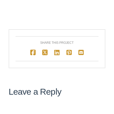
SHARE THIS PROJECT
Leave a Reply