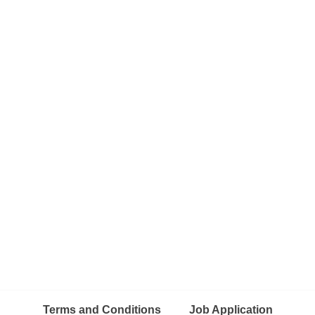
Terms and Conditions
Job Application