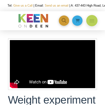
Tel:
Give us a Call
| Email:
Send us an email
| A: 437-443 High Road, 
Weight experiment