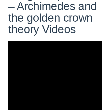
– Archimedes and
the golden crown
theory Videos