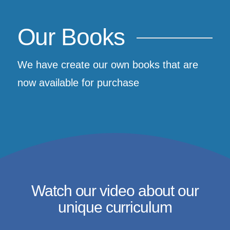
Our Books
We have create our own books that are
now available for purchase
Watch our video about our
unique curriculum