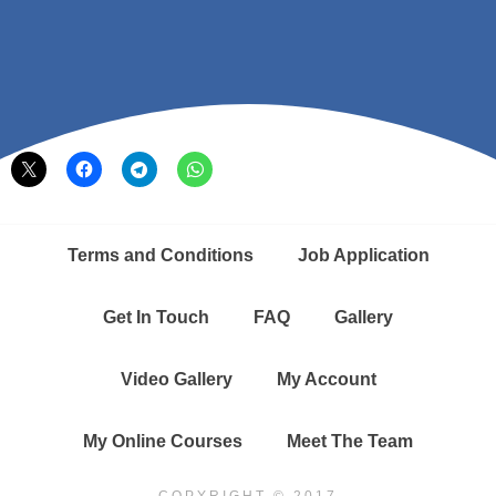
Share this:
Terms and Conditions
Job Application
Get In Touch
FAQ
Gallery
Video Gallery
My Account
My Online Courses
Meet The Team