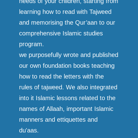
needs of your children, starting from
learning how to read with Tajweed
and memorising the Qur’aan to our
comprehensive Islamic studies
program.
we purposefully wrote and published
our own foundation books teaching
how to read the letters with the
rules of tajweed. We also integrated
into it Islamic lessons related to the
names of Allaah, important Islamic
manners and ettiquettes and
du'aas.