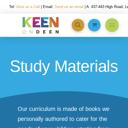
Tel:
Give us a Call
| Email:
Send us an email
| A: 437-443 High Road, 
Study Materials
Our curriculum is made of books we
personally authored to cater for the