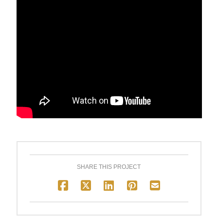
SHARE THIS PROJECT