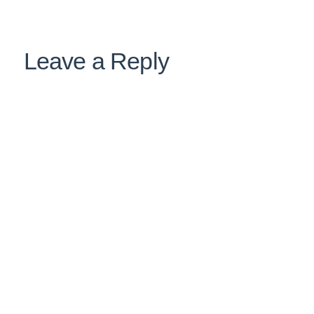
Leave a Reply