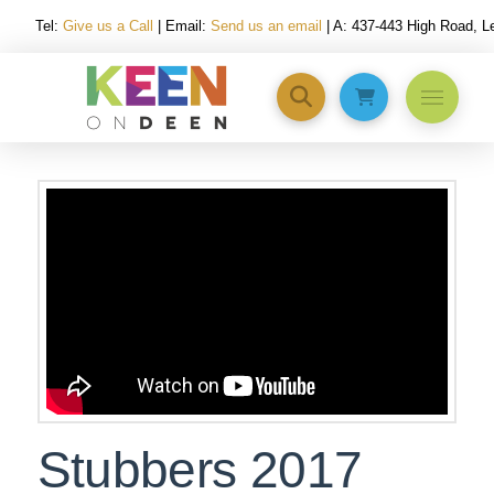
Tel:
Give us a Call
| Email:
Send us an email
| A: 437-443 High Road, 
Stubbers 2017