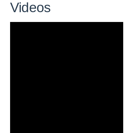
Videos