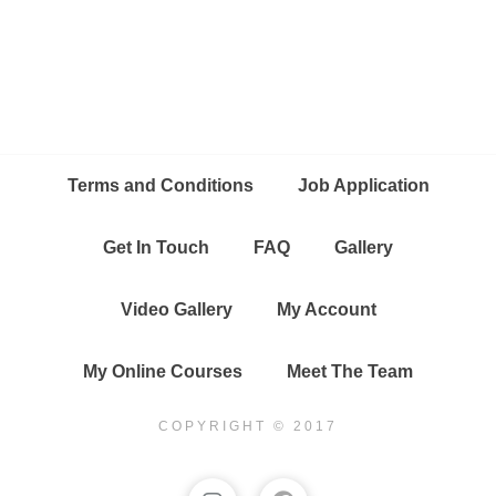
Terms and Conditions
Job Application
Get In Touch
FAQ
Gallery
Video Gallery
My Account
My Online Courses
Meet The Team
COPYRIGHT © 2017