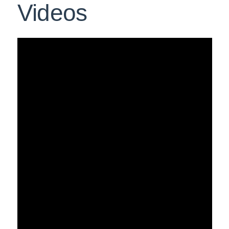
Videos