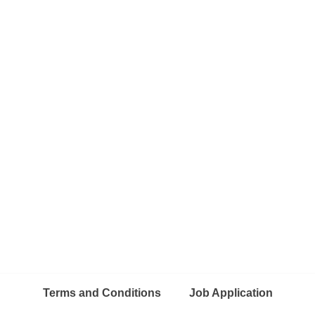
Terms and Conditions
Job Application