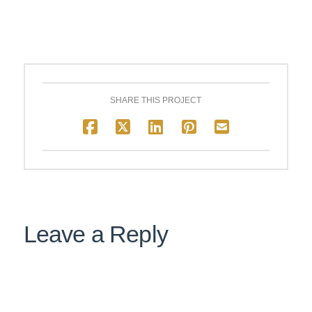
SHARE THIS PROJECT
Leave a Reply