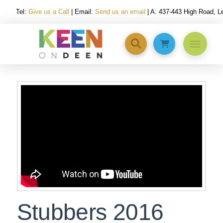
Tel:
Give us a Call
| Email:
Send us an email
| A: 437-443 High Road, 
Stubbers 2016