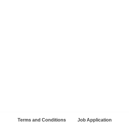
Terms and Conditions
Job Application