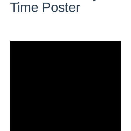
Time Poster