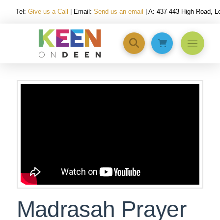
Tel:
Give us a Call
| Email:
Send us an email
| A: 437-443 High Road, 
Madrasah Prayer