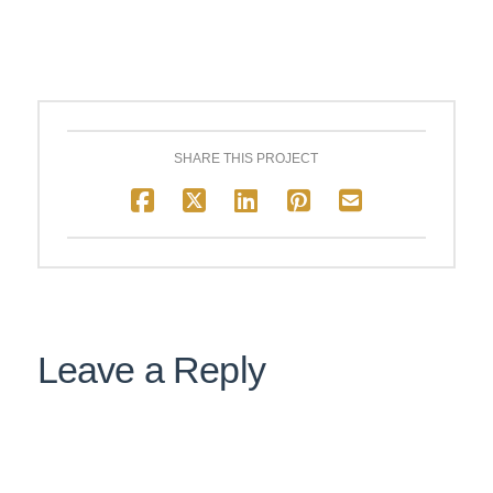
SHARE THIS PROJECT
Leave a Reply